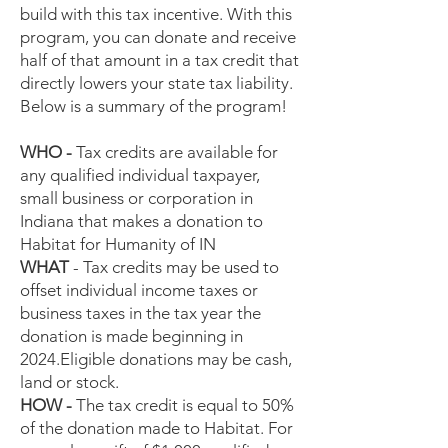
build with this tax incentive. With this
program, you can donate and receive
half of that amount in a tax credit that
directly lowers your state tax liability.
Below is a summary of the program!
WHO -
Tax credits are available for
any qualified individual taxpayer,
small business or corporation in
Indiana that makes a donation to
Habitat for Humanity of IN
WHAT
- Tax credits may be used to
offset individual income taxes or
business taxes in the tax year the
donation is made beginning in
2024.Eligible donations may be cash,
land or stock.
HOW -
The tax credit is equal to 50%
of the donation made to Habitat. For