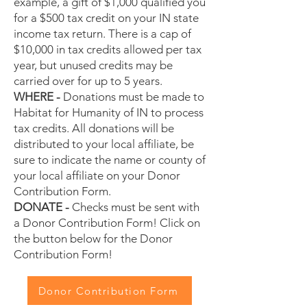
example, a gift of $1,000 qualified you
for a $500 tax credit on your IN state
income tax return. There is a cap of
$10,000 in tax credits allowed per tax
year, but unused credits may be
carried over for up to 5 years.
WHERE -
Donations must be made to
Habitat for Humanity of IN to process
tax credits. All donations will be
distributed to your local affiliate, be
sure to indicate the name or county of
your local affiliate on your Donor
Contribution Form.
DONATE -
Checks must be sent with
a Donor Contribution Form! Click on
the button below for the Donor
Contribution Form!
Donor Contribution Form