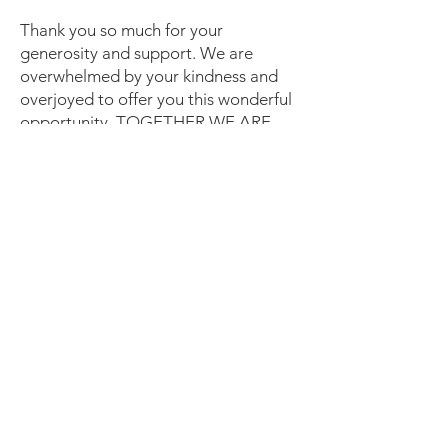
Thank you so much for your
generosity and support. We are
overwhelmed by your kindness and
overjoyed to offer you this wonderful
opportunity. TOGETHER WE ARE
BUILDING HOPE & HOMES IN
ORANGE COUNTY!
If for any reason you need to contact
us please feel free to reach out. Our
office is happy to answer any questions
you may have about volunteering,
homeownership or other ways you can
support our program.
Email
:
ochabitat92@gmail.com