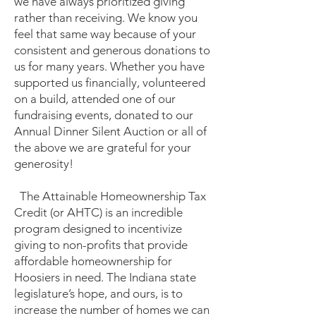
we have always prioritized giving
rather than receiving. We know you
feel that same way because of your
consistent and generous donations to
us for many years. Whether you have
supported us financially, volunteered
on a build, attended one of our
fundraising events, donated to our
Annual Dinner Silent Auction or all of
the above we are grateful for your
generosity!
The Attainable Homeownership Tax
Credit (or AHTC) is an incredible
program designed to incentivize
giving to non-profits that provide
affordable homeownership for
Hoosiers in need. The Indiana state
legislature’s hope, and ours, is to
increase the number of homes we can