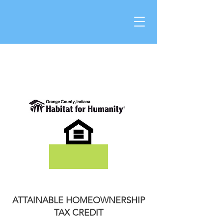
DONATE
ATTAINABLE HOMEOWNERSHIP
TAX CREDIT