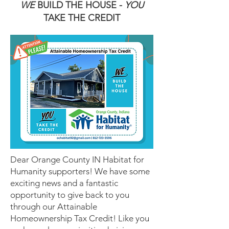
WE
BUILD THE HOUSE -
YOU
TAKE THE CREDIT
Dear Orange County IN Habitat for
Humanity supporters! We have some
exciting news and a fantastic
opportunity to give back to you
through our Attainable
Homeownership Tax Credit! Like you