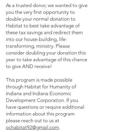
As a trusted donor, we wanted to give
you the very first opportunity to
double your normal donation to
Habitat to best take advantage of
these tax savings and redirect them
into our house-building, life-
transforming, ministry. Please
consider doubling your donation this
year to take advantage of this chance
to give AND receive!
This program is made possible
through Habitat for Humanity of
Indiana and Indiana Economic
Development Corporation. If you
have questions or require additional
information about this program
please reach out to us at
ochabitat92@gmail.com
.