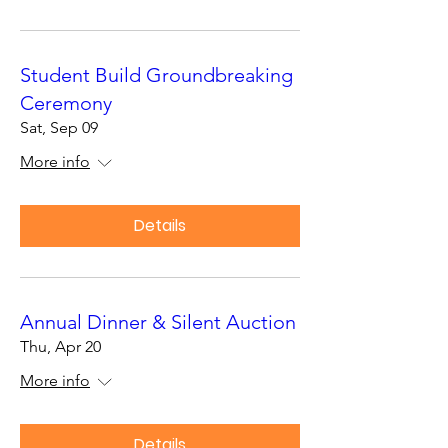
Student Build Groundbreaking
Ceremony
Sat, Sep 09
More info
Details
Annual Dinner & Silent Auction
Thu, Apr 20
More info
Details