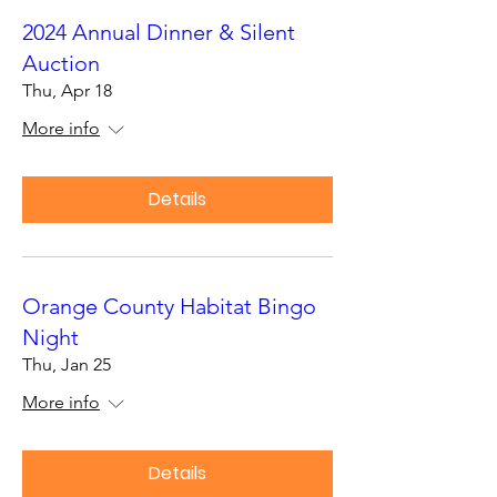
2024 Annual Dinner & Silent
Auction
Thu, Apr 18
More info
Details
Orange County Habitat Bingo
Night
Thu, Jan 25
More info
Details