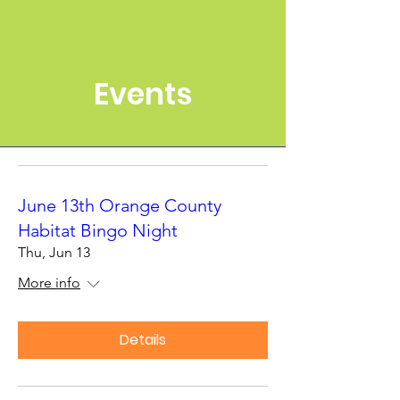
Events
June 13th Orange County
Habitat Bingo Night
Thu, Jun 13
More info
Details