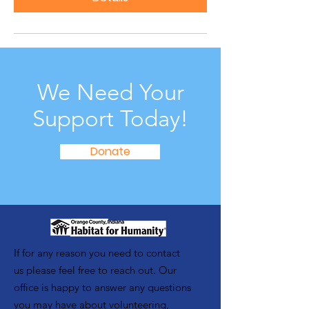
We Need Your
Support Today!
Donate
If for any reason you need to contact
us please feel free to reach out. Our
office is happy to answer any questions
you may have about volunteering,