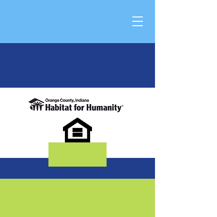
DONATE