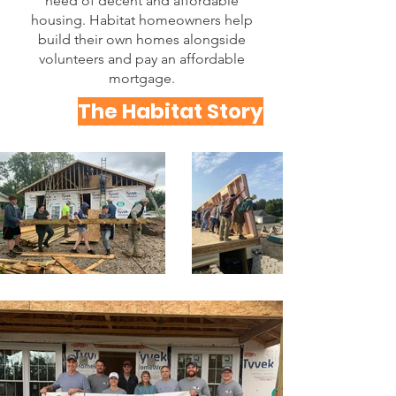
need of decent and affordable
housing. Habitat homeowners help
build their own homes alongside
volunteers and pay an affordable
mortgage.
The Habitat Story