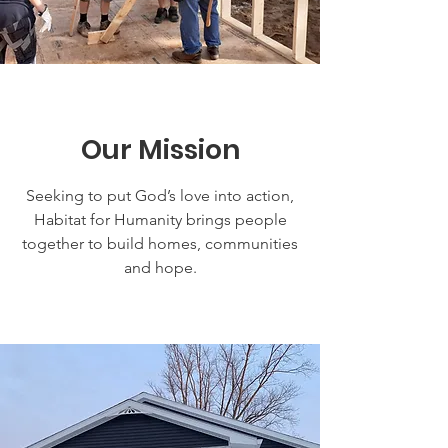
Our Mission
Seeking to put God’s love into action,
Habitat for Humanity brings people
together to build homes, communities
and hope.