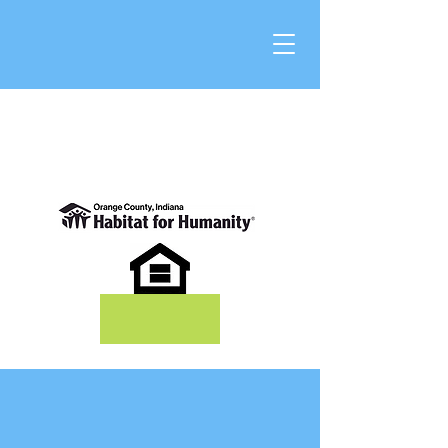
DONATE