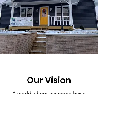
Our Vision
A world where everyone has a
descent place to live.