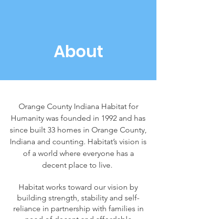
About
Orange County Indiana Habitat for
Humanity was founded in 1992 and has
since built 33 homes in Orange County,
Indiana and counting.
Habitat’s vision is
of a world where everyone has a
decent place to live.
Habitat works toward our vision by
building strength, stability and self-
reliance in partnership with families in