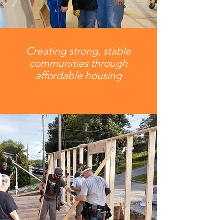
Creating strong, stable
communities through
affordable housing